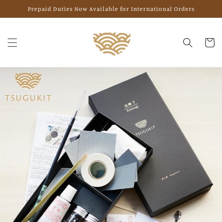
Skip to
Prepaid Duties Now Available for International Orders
content
Cart