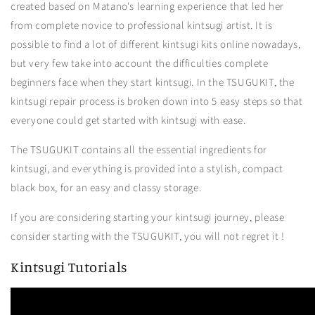
created based on Matano's learning experience that led her
from complete novice to professional kintsugi artist. It is
possible to find a lot of different kintsugi kits online nowadays,
but very few take into account the difficulties complete
beginners face when they start kintsugi. In the TSUGUKIT, the
kintsugi repair process is broken down into 5 easy steps so that
everyone could get started with kintsugi with ease.
The TSUGUKIT contains all the essential ingredients for
kintsugi, and everything is provided into a stylish, compact
black box, for an easy and classy storage.
If you are considering starting your kintsugi journey, please
consider starting with the TSUGUKIT, you will not regret it !
Kintsugi Tutorials