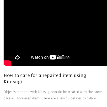
How to care for a repaired item using
Kintsugi
Objects repaired with kintsugi should be treated with the same
care as lacquered items. Here are a few guidelines to follow: