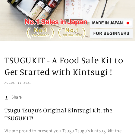
TSUGUKIT - A Food Safe Kit to
Get Started with Kintsugi !
AUGUST 11, 2021
Share
Tsugu Tsugu’s Original Kintsugi Kit: the
TSUGUKIT!
We are proud to present you Tsugu Tsugu's kintsugi kit: the