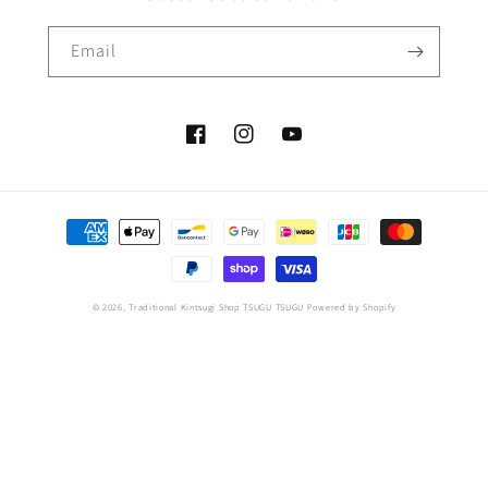
Email
Facebook
Instagram
YouTube
Payment
methods
© 2026,
Traditional Kintsugi Shop TSUGU TSUGU
Powered by Shopify