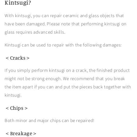
Kintsugi?
With kintsugi, you can repair ceramic and glass objects that
have been damaged. Please note that performing kintsugi on
glass requires advanced skills.
Kintsugi can be used to repair
with the following damages:
＜Cracks＞
If you simply perform kintsugi on a crack, the finished product
might not be strong enough. We recommend that you break
the item apart if you can and put the pieces back together with
kintsugi.
＜Chips＞
Both minor and major chips can be repaired!
＜Breakage＞