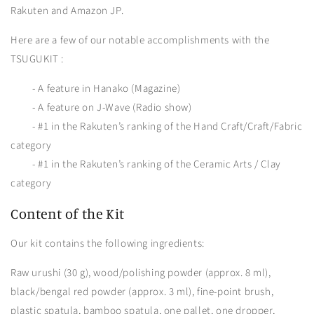
Rakuten and Amazon JP.
Here are a few of our notable accomplishments with the
TSUGUKIT :
- A feature in Hanako (Magazine)
- A feature on J-Wave (Radio show)
- #1 in the Rakuten’s ranking of the Hand Craft/Craft/Fabric
category
- #1 in the Rakuten’s ranking of the Ceramic Arts / Clay
category
Content of the Kit
Our kit contains the following ingredients:
Raw urushi (30 g), wood/polishing powder (approx. 8 ml),
black/bengal red powder (approx. 3 ml), fine-point brush,
plastic spatula, bamboo spatula, one pallet, one dropper,