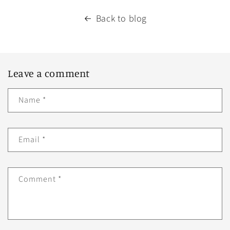
Back to blog
Leave a comment
Name
*
Email
*
Comment
*