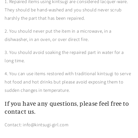
1. Repaired items using kintsugi are considered lacquer-ware.
They should be hand-washed and you should never scrub
harshly the part that has been repaired.
2. You should never put the item in a microwave, in a
dishwasher, in an oven, or over direct fire.
3. You should avoid soaking the repaired part in water for a
long time.
4. You can use items restored with traditional kintsugi to serve
hot food and hot drinks but please avoid exposing them to
sudden changes in temperature.
If you have any questions, please feel free to
contact us.
Contact: info@kintsugi-girl.com