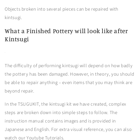
Objects broken into several pieces can be repaired with
kintsugi.
What a Finished Pottery will look like after
Kintsugi
The difficulty of performing kintsugi will depend on how badly
the pottery has been damaged. However, in theory, you should
be able to repair anything – even items that you may think are
beyond repair.
In the TSUGUKIT, the kintsugi kit we have created, complex
steps are broken down into simple steps to follow. The
instruction manual contains images and is provided in
Japanese and English. For extra visual reference, you can also
watch our Youtube Tutorials.