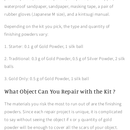
waterproof sandpaper, sandpaper, masking tape, a pair of
rubber gloves (Japanese M size), and a kintsugi manual.
Depending on the kit you pick, the type and quantity of
finishing powders vary:
1. Starter: 0.1 g of Gold Powder, 1 silk ball
2. Traditional: 0.3 g of Gold Powder, 0.5 g of Silver Powder, 2 silk
balls
3. Gold Only: 0.5 g of Gold Powder, 1 silk ball
What Object Can You Repair with the Kit ?
The materials you risk the most to run out of are the finishing
powders. Since each repair project is unique, it is complicated
to say without seeing the object if x or y quantity of gold
powder will be enough to cover all the scars of your object.