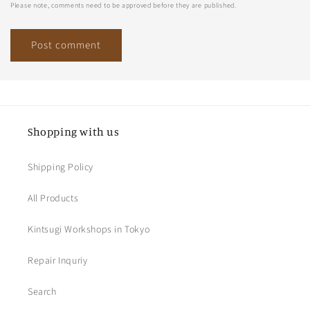
Please note, comments need to be approved before they are published.
Shopping with us
Shipping Policy
All Products
Kintsugi Workshops in Tokyo
Repair Inquriy
Search