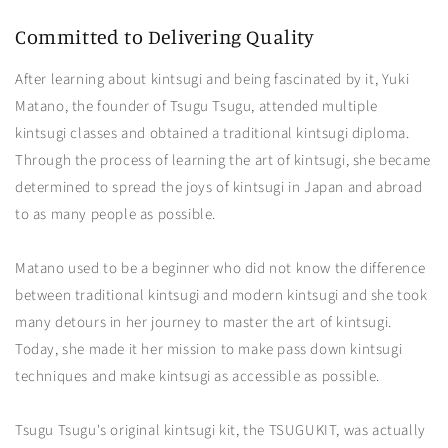
Committed to Delivering Quality
After learning about kintsugi and being fascinated by it, Yuki
Matano, the founder of Tsugu Tsugu, attended multiple
kintsugi classes and obtained a traditional kintsugi diploma.
Through the process of learning the art of kintsugi, she became
determined to spread the joys of kintsugi in Japan and abroad
to as many people as possible.
Matano used to be a beginner who did not know the difference
between traditional kintsugi and modern kintsugi and she took
many detours in her journey to master the art of kintsugi.
Today, she made it her mission to make pass down kintsugi
techniques and make kintsugi as accessible as possible.
Tsugu Tsugu's original kintsugi kit, the TSUGUKIT, was actually