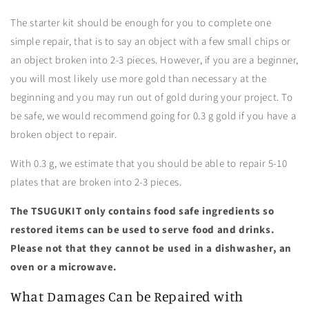
The starter kit should be enough for you to complete one
simple repair, that is to say an object with a few small chips or
an object broken into 2-3 pieces. However, if you are a beginner,
you will most likely use more gold than necessary at the
beginning and you may run out of gold during your project. To
be safe, we would recommend going for 0.3 g gold if you have a
broken object to repair.
With 0.3 g, we estimate that you should be able to repair 5-10
plates that are broken into 2-3 pieces.
The TSUGUKIT only contains food safe ingredients so
restored items can be used to serve food and drinks.
Please not that they cannot be used in a dishwasher, an
oven or a microwave.
What Damages Can be Repaired with