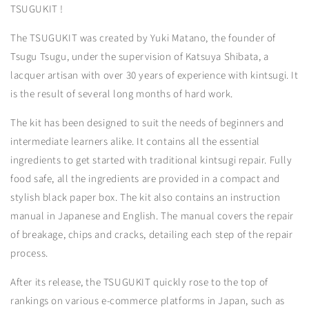
TSUGUKIT !
The TSUGUKIT was created by Yuki Matano, the founder of
Tsugu Tsugu, under the supervision of Katsuya Shibata, a
lacquer artisan with over 30 years of experience with kintsugi. It
is the result of several long months of hard work.
The kit has been designed to suit the needs of beginners and
intermediate learners alike. It contains all the essential
ingredients to get started with traditional kintsugi repair. Fully
food safe, all the ingredients are provided in a compact and
stylish black paper box. The kit also contains an instruction
manual in Japanese and English. The manual covers the repair
of breakage, chips and cracks, detailing each step of the repair
process.
After its release, the TSUGUKIT quickly rose to the top of
rankings on various e-commerce platforms in Japan, such as