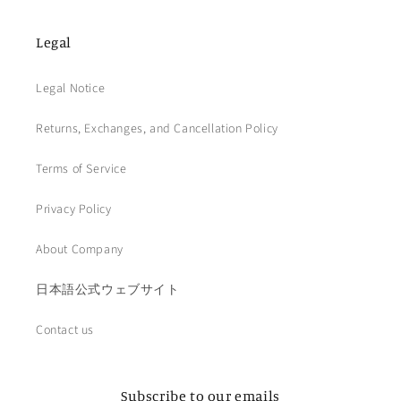
Legal
Legal Notice
Returns, Exchanges, and Cancellation Policy
Terms of Service
Privacy Policy
About Company
日本語公式ウェブサイト
Contact us
Subscribe to our emails