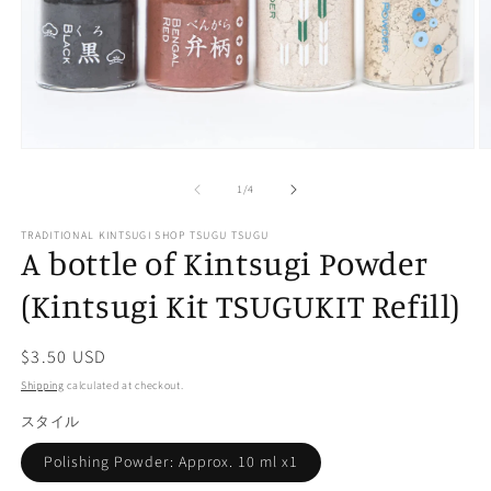
Open
O
media
m
of
1
2
1
/
4
in
in
modal
m
TRADITIONAL KINTSUGI SHOP TSUGU TSUGU
A bottle of Kintsugi Powder
(Kintsugi Kit TSUGUKIT Refill)
Regular
$3.50 USD
price
Shipping
calculated at checkout.
スタイル
Polishing Powder: Approx. 10 ml x1