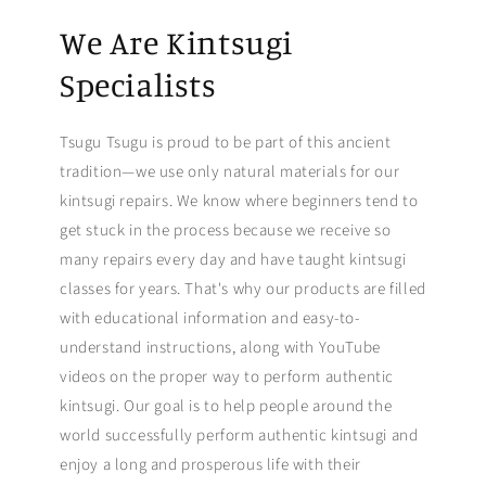
We Are Kintsugi
Specialists
Tsugu Tsugu is proud to be part of this ancient
tradition—we use only natural materials for our
kintsugi repairs. We know where beginners tend to
get stuck in the process because we receive so
many repairs every day and have taught kintsugi
classes for years. That's why our products are filled
with educational information and easy-to-
understand instructions, along with YouTube
videos on the proper way to perform authentic
kintsugi. Our goal is to help people around the
world successfully perform authentic kintsugi and
enjoy a long and prosperous life with their