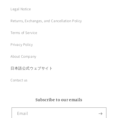
Legal Notice
Returns, Exchanges, and Cancellation Policy
Terms of Service
Privacy Policy
About Company
日本語公式ウェブサイト
Contact us
Subscribe to our emails
Email