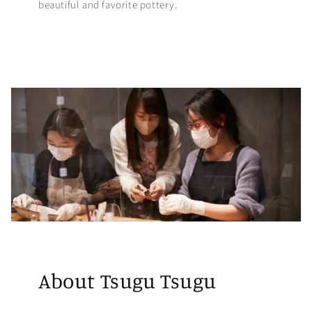
beautiful and favorite pottery.
About Tsugu Tsugu