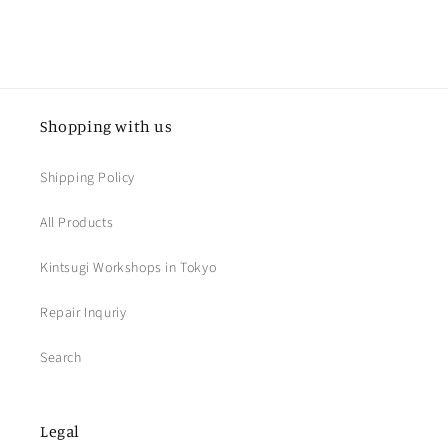
Shopping with us
Shipping Policy
All Products
Kintsugi Workshops in Tokyo
Repair Inquriy
Search
Legal