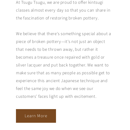
At Tsugu Tsugu, we are proud to offer kintsugi
classes almost every day so that you can share in
the fascination of restoring broken pottery.
We believe that there's something special about a
piece of broken pottery—it's not just an object
that needs to be thrown away, but rather it
becomes a treasure once repaired with gold or
silver lacquer and put back together. We want to
make sure that as many people as possible get to
experience this ancient Japanese technique and
feel the same joy we do when we see our
customers' faces light up with excitement.
Learn More