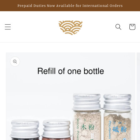
Skip to
Prepaid Duties Now Available for International Orders
content
Cart
Skip to
product
information