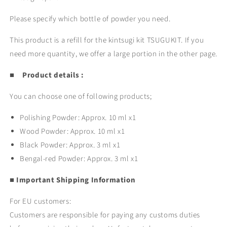
Please specify which bottle of powder you need.
This product is a refill for the kintsugi kit TSUGUKIT. If you
need more quantity, we offer a large portion in the other page.
■ Product details :
You can choose one of following products;
Polishing Powder: Approx. 10 ml x1
Wood Powder:
Approx. 10 ml x1
Black Powder:
Approx. 3 ml x1
Bengal-red Powder:
Approx. 3 ml x1
■ Important Shipping Information
For EU customers:
Customers are responsible for paying any customs duties