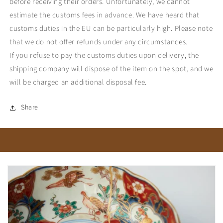
before receiving their orders. Unfortunately, we cannot
estimate the customs fees in advance. We have heard that
customs duties in the EU can be particularly high. Please note
that we do not offer refunds under any circumstances.
If you refuse to pay the customs duties upon delivery, the
shipping company will dispose of the item on the spot, and we
will be charged an additional disposal fee.
Share