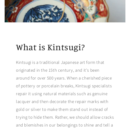
What is Kintsugi?
Kintsugi is a traditional Japanese art form that
originated in the 15th century, and it's been
around for over 500 years. When a cherished piece
of pottery or porcelain breaks, Kintsugi specialists
repair it using natural materials such as genuine
lacquer and then decorate the repair marks with
gold or silver to make them stand out instead of
trying to hide them. Rather, we should allow cracks
and blemishes in our belongings to shine and tell a