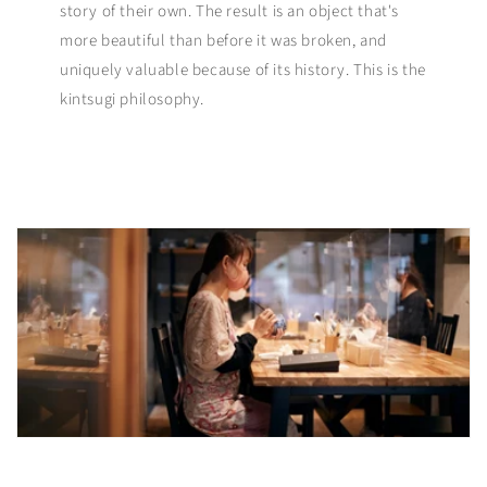
story of their own. The result is an object that's
more beautiful than before it was broken, and
uniquely valuable because of its history. This is the
kintsugi philosophy.