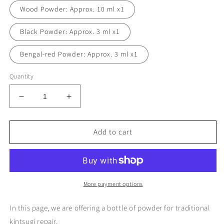
Wood Powder: Approx. 10 ml x1
Black Powder: Approx. 3 ml x1
Bengal-red Powder: Approx. 3 ml x1
Quantity
Decrease
Increase
quantity
quantity
for
for
Add to cart
A
A
bottle
bottle
of
of
Kintsugi
Kintsugi
Powder
Powder
(Kintsugi
(Kintsugi
More payment options
Kit
Kit
TSUGUKIT
TSUGUKIT
In this page, we are offering a bottle of powder for traditional
Refill)
Refill)
kintsugi repair.