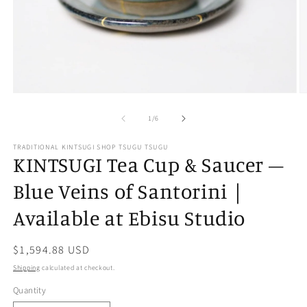
Open
O
media
m
of
1
2
1
/
6
in
in
modal
m
TRADITIONAL KINTSUGI SHOP TSUGU TSUGU
KINTSUGI Tea Cup & Saucer –
Blue Veins of Santorini｜
Available at Ebisu Studio
Regular
$1,594.88 USD
price
Shipping
calculated at checkout.
Quantity