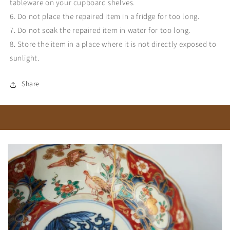
tableware on your cupboard shelves.
6. Do not place the repaired item in a fridge for too long.
7. Do not soak the repaired item in water for too long.
8. Store the item in a place where it is not directly exposed to
sunlight.
Share