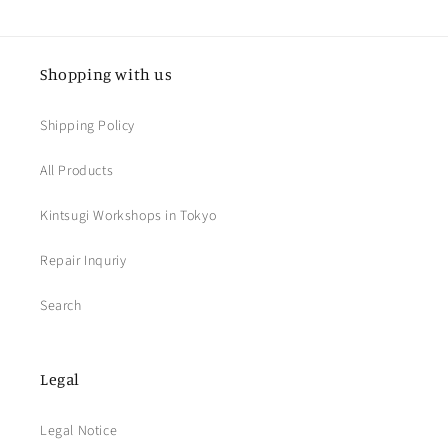
Shopping with us
Shipping Policy
All Products
Kintsugi Workshops in Tokyo
Repair Inquriy
Search
Legal
Legal Notice