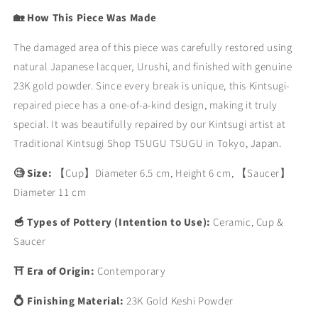
🏡 How This Piece Was Made
The damaged area of this piece was carefully restored using
natural Japanese lacquer, Urushi, and finished with genuine
23K gold powder. Since every break is unique, this Kintsugi-
repaired piece has a one-of-a-kind design, making it truly
special. It was beautifully repaired by our Kintsugi artist at
Traditional Kintsugi Shop TSUGU TSUGU in Tokyo, Japan.
🧐 Size:
【Cup】Diameter 6.5 cm, Height 6 cm,
【Saucer】
Diameter 11 cm
🥣 Types of Pottery (Intention to Use):
Ceramic, Cup &
Saucer
⛩ Era of Origin:
Contemporary
💍 Finishing Material:
23K Gold Keshi Powder