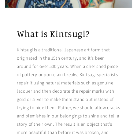
What is Kintsugi?
Kintsugi is a traditional Japanese art form that
originated in the 15th century, and it's been
around for over 500 years. When a cherished piece
of pottery or porcelain breaks, Kintsugi specialists
repair it using natural materials such as genuine
lacquer and then decorate the repair marks with
gold or silver to make them stand out instead of
trying to hide them. Rather, we should allow cracks
and blemishes in our belongings to shine and tell a
story of their own. The result is an object that's
more beautiful than before it was broken, and