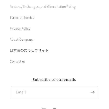
Returns, Exchanges, and Cancellation Policy
Terms of Service
Privacy Policy
About Company
日本語公式ウェブサイト
Contact us
Subscribe to our emails
Email