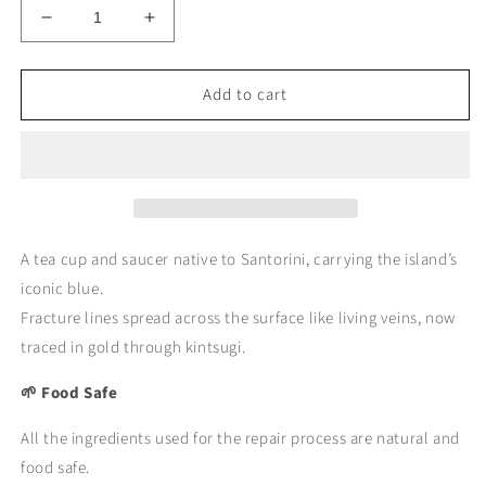
Decrease
Increase
quantity
quantity
for
for
Add to cart
KINTSUGI
KINTSUGI
Tea
Tea
Cup
Cup
&amp;
&amp;
Saucer
Saucer
–
–
Blue
Blue
Veins
Veins
A tea cup and saucer native to Santorini, carrying the island’s
of
of
iconic blue.
Santorini
Santorini
Fracture lines spread across the surface like living veins, now
｜
｜
traced in gold through kintsugi.
Available
Available
at
at
🌱 Food Safe
Ebisu
Ebisu
Studio
Studio
All the ingredients used for the repair process are natural and
food safe.