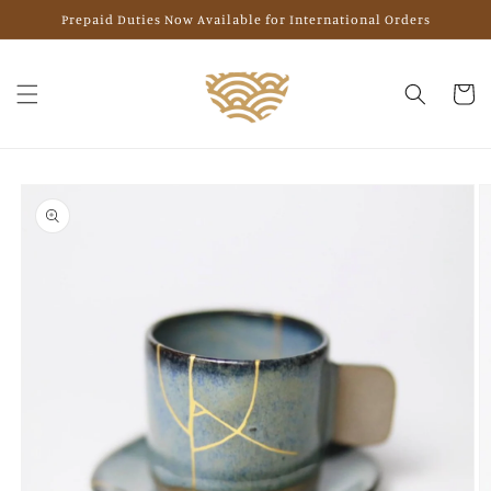
Skip to
Prepaid Duties Now Available for International Orders
content
Cart
Skip to
product
information