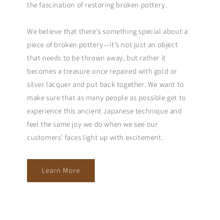
the fascination of restoring broken pottery.
We believe that there's something special about a
piece of broken pottery—it's not just an object
that needs to be thrown away, but rather it
becomes a treasure once repaired with gold or
silver lacquer and put back together. We want to
make sure that as many people as possible get to
experience this ancient Japanese technique and
feel the same joy we do when we see our
customers' faces light up with excitement.
Learn More