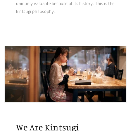
uniquely valuable because of its history. This is the
kintsugi philosophy.
We Are Kintsugi