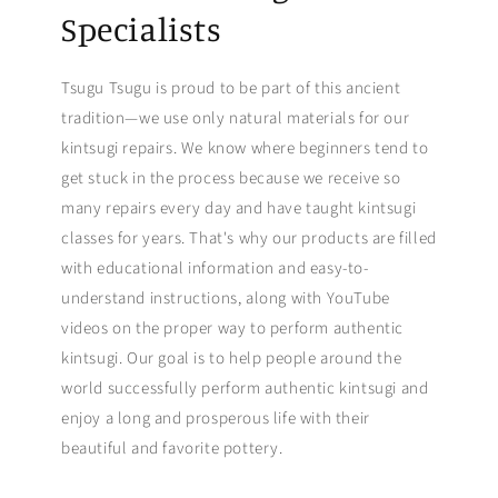
Specialists
Tsugu Tsugu is proud to be part of this ancient
tradition—we use only natural materials for our
kintsugi repairs. We know where beginners tend to
get stuck in the process because we receive so
many repairs every day and have taught kintsugi
classes for years. That's why our products are filled
with educational information and easy-to-
understand instructions, along with YouTube
videos on the proper way to perform authentic
kintsugi. Our goal is to help people around the
world successfully perform authentic kintsugi and
enjoy a long and prosperous life with their
beautiful and favorite pottery.