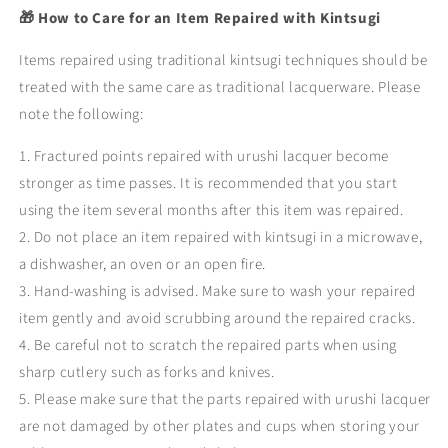
🎁 How to Care for an Item Repaired with Kintsugi
Items repaired using traditional kintsugi techniques should be
treated with the same care as traditional lacquerware. Please
note the following:
1. Fractured points repaired with urushi lacquer become
stronger as time passes. It is recommended that you start
using the item several months after this item was repaired.
2. Do not place an item repaired with kintsugi in a microwave,
a dishwasher, an oven or an open fire.
3. Hand-washing is advised. Make sure to wash your repaired
item gently and avoid scrubbing around the repaired cracks.
4. Be careful not to scratch the repaired parts when using
sharp cutlery such as forks and knives.
5. Please make sure that the parts repaired with urushi lacquer
are not damaged by other plates and cups when storing your