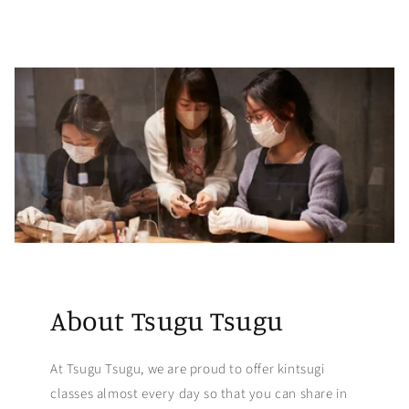
About Tsugu Tsugu
At Tsugu Tsugu, we are proud to offer kintsugi
classes almost every day so that you can share in