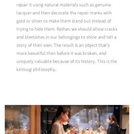
repair it using natural materials such as genuine
lacquer and then decorate the repair marks with
gold or silver to make them stand out instead of
trying to hide them. Rather, we should allow cracks
and blemishes in our belongings to shine and tell a
story of their own. The result is an object that's
more beautiful than before it was broken, and
uniquely valuable because of its history. This is the
kintsugi philosophy.