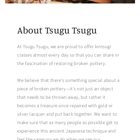
About Tsugu Tsugu
At Tsugu Tsugu, we are proud to offer kintsugi
classes almost every day so that you can share in
the fascination of restoring broken pottery.
We believe that there's something special about a
piece of broken pottery—it's not just an object
that needs to be thrown away, but rather it
becomes a treasure once repaired with gold or
silver lacquer and put back together. We want to
make sure that as many people as possible get to
experience this ancient Japanese technique and
feel the same joy we do when we see our