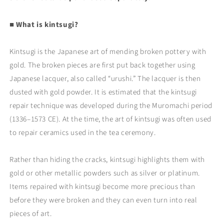
■ What is kintsugi?
Kintsugi is the Japanese art of mending broken pottery with
gold. The broken pieces are first put back together using
Japanese lacquer, also called “urushi.” The lacquer is then
dusted with gold powder. It is estimated that the kintsugi
repair technique was developed during the Muromachi period
(1336–1573 CE). At the time, the art of kintsugi was often used
to repair ceramics used in the tea ceremony.
Rather than hiding the cracks, kintsugi highlights them with
gold or other metallic powders such as silver or platinum.
Items repaired with kintsugi become more precious than
before they were broken and they can even turn into real
pieces of art.