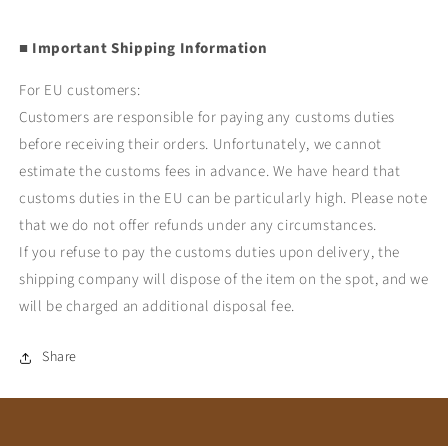
■ Important Shipping Information
For EU customers:
Customers are responsible for paying any customs duties
before receiving their orders. Unfortunately, we cannot
estimate the customs fees in advance. We have heard that
customs duties in the EU can be particularly high. Please note
that we do not offer refunds under any circumstances.
If you refuse to pay the customs duties upon delivery, the
shipping company will dispose of the item on the spot, and we
will be charged an additional disposal fee.
Share