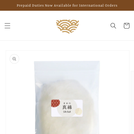
Skip to
Prepaid Duties Now Available for International Orders
content
Cart
Skip to
product
information