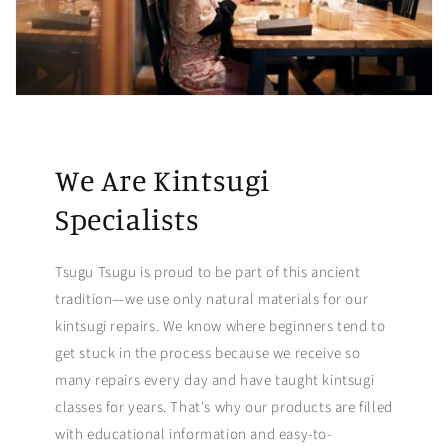
We Are Kintsugi
Specialists
Tsugu Tsugu is proud to be part of this ancient
tradition—we use only natural materials for our
kintsugi repairs. We know where beginners tend to
get stuck in the process because we receive so
many repairs every day and have taught kintsugi
classes for years. That's why our products are filled
with educational information and easy-to-