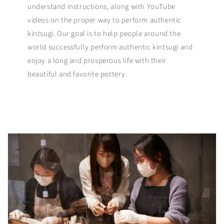
understand instructions, along with YouTube
videos on the proper way to perform authentic
kintsugi. Our goal is to help people around the
world successfully perform authentic kintsugi and
enjoy a long and prosperous life with their
beautiful and favorite pottery.