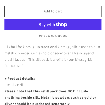
quantity
quantity
for
for
Add to cart
Silk
Silk
Ball
Ball
for
for
Kintsugi
Kintsugi
(TSUGUKIT
(TSUGUKIT
Refill)
Refill)
More payment options
Silk ball for kintsugi. In traditional kintsugi, silk is used to dust
metallic powder such as gold or silver over a fresh layer of
urushi lacquer. This silk pack is a refill for our kintsugi kit
"TSUGUKIT."
■ Product details:
- 1x Silk Ball
Please note that this refill pack does NOT include
anything beside silk. Metallic powders such as gold or
silver should be purchased separately.