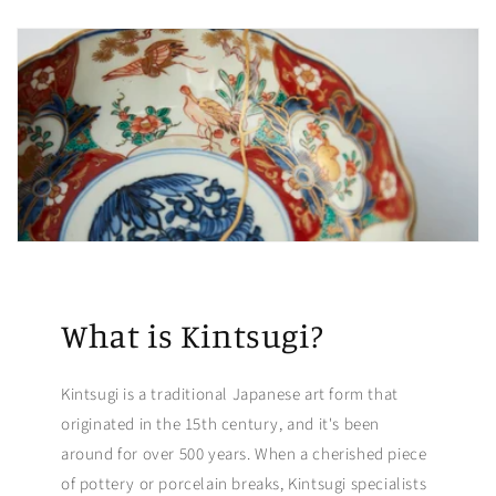
What is Kintsugi?
Kintsugi is a traditional Japanese art form that
originated in the 15th century, and it's been
around for over 500 years. When a cherished piece
of pottery or porcelain breaks, Kintsugi specialists