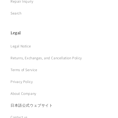
Repair Inquriy
Search
Legal
Legal Notice
Returns, Exchanges, and Cancellation Policy
Terms of Service
Privacy Policy
About Company
日本語公式ウェブサイト
Contact us