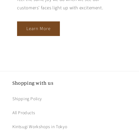
customers' faces light up with excitement.
Learn More
Shopping with us
Shipping Policy
All Products
Kintsugi Workshops in Tokyo